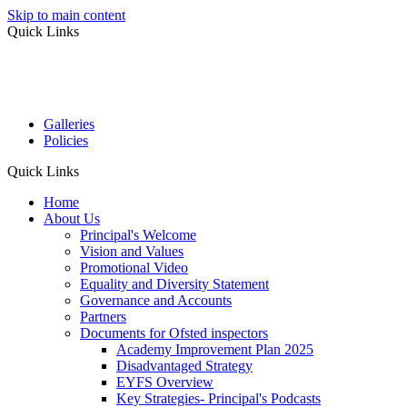
Skip to main content
Quick Links
Galleries
Policies
Quick Links
Home
About Us
Principal's Welcome
Vision and Values
Promotional Video
Equality and Diversity Statement
Governance and Accounts
Partners
Documents for Ofsted inspectors
Academy Improvement Plan 2025
Disadvantaged Strategy
EYFS Overview
Key Strategies- Principal's Podcasts