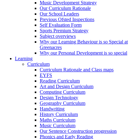
Music Development Strategy
Our Curriculum Rationale
Our School Leaders
Previous Ofsted Inspections
Self Evaluation Form
Sports Premium Strategy
Subject overviews
Why our Learning Behaviour is so Special at
Greenacres
Why our Personal Development is so special
Learning
Curriculum
Curriculum Rationale and Class maps
EYFS
Reading Curriculum
Art and Design Curriculum
Computing Curriculum
Design Technology
Geography Curriculum
Handwriting
History Curriculum
Maths Curriculum
Music Curriculum
Our Sentence Construction progression
Phonics and Early Reading