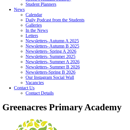
Student Planners
News
Calendar
Daily Podcast from the Students
Galleries
In the News
Letters
Newsletters- Autumn A 2025
Newsletters- Autumn B 2025
Newsletters- Spring A 2026
Newsletters- Summer 2025
Newsletters- Summer A 2026
Newsletters- Summer B 2026
Newsletters-Spring B 2026
Our Instagram Social Wall
Vacancies
Contact Us
Contact Details
Greenacres Primary Academy