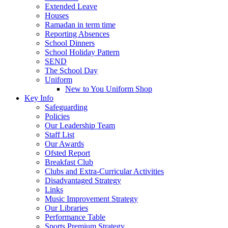
Extended Leave
Houses
Ramadan in term time
Reporting Absences
School Dinners
School Holiday Pattern
SEND
The School Day
Uniform
New to You Uniform Shop
Key Info
Safeguarding
Policies
Our Leadership Team
Staff List
Our Awards
Ofsted Report
Breakfast Club
Clubs and Extra-Curricular Activities
Disadvantaged Strategy
Links
Music Improvement Strategy
Our Libraries
Performance Table
Sports Premium Strategy