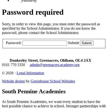
ParentPay
Password required
Sorry, in order to view this page, you must enter the password as
specified by the School Administrator. If you do not know the
password, please contact the School Administrator.
Password:
Submit
Dunkerley Street, Greenacres, Oldham, OL4 2AX
0161 770 5350
admin@greenacres-academy.org
© 2026 ·
Legal Information
Website design
by
Greenhouse School Websites
South Pennine Academies
At South Pennine Academies, we want every student to have the
best possible chance to achieve in school. Stronger partnerships with