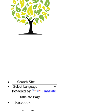
Search Site
Powered by
Translate
Translate Page
Facebook