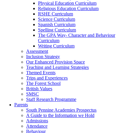
Physical Education Curriculum
Religious Education Curriculum
RSHE Curriculum
Science Curriculum
Spanish Curriculum
Spelling Curriculum
The GPA Way- Character and Behaviour
Curriculum
Writing Curriculum
Assessment
Inclusion Strategy
Our Enhanced Provision Space
Teaching and Learning Strategies
Themed Events
Trips and Experiences
The Forest School
British Values
SMSC
Staff Research Programme
Parents
South Pennine Academies Prospectus
A Guide to the Information we Hold
Admissions
Attendance
Behaviour