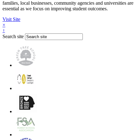
families, local businesses, community agencies and universities are
essential as we focus on improving student outcomes.
Visit Site
×
↑
Search site