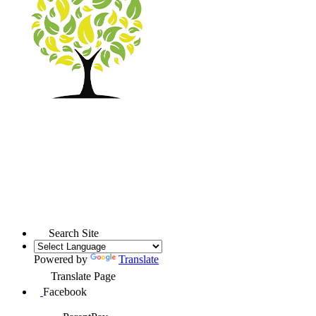
Search Site
Powered by
Translate
Translate Page
Facebook