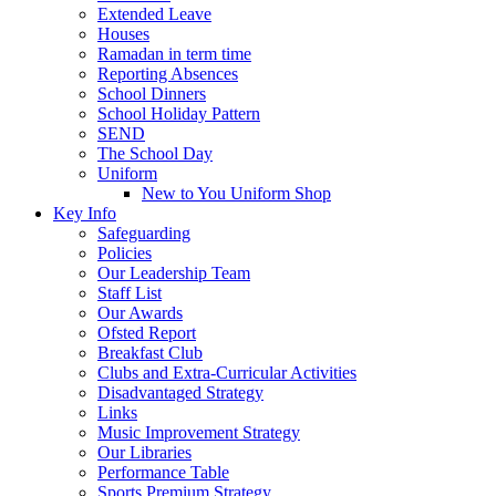
Extended Leave
Houses
Ramadan in term time
Reporting Absences
School Dinners
School Holiday Pattern
SEND
The School Day
Uniform
New to You Uniform Shop
Key Info
Safeguarding
Policies
Our Leadership Team
Staff List
Our Awards
Ofsted Report
Breakfast Club
Clubs and Extra-Curricular Activities
Disadvantaged Strategy
Links
Music Improvement Strategy
Our Libraries
Performance Table
Sports Premium Strategy