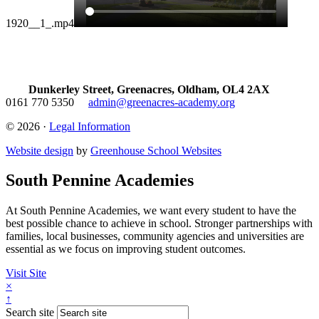
1920__1_.mp4
Dunkerley Street, Greenacres, Oldham, OL4 2AX
0161 770 5350
admin@greenacres-academy.org
© 2026 ·
Legal Information
Website design
by
Greenhouse School Websites
South Pennine Academies
At South Pennine Academies, we want every student to have the
best possible chance to achieve in school. Stronger partnerships with
families, local businesses, community agencies and universities are
essential as we focus on improving student outcomes.
Visit Site
×
↑
Search site