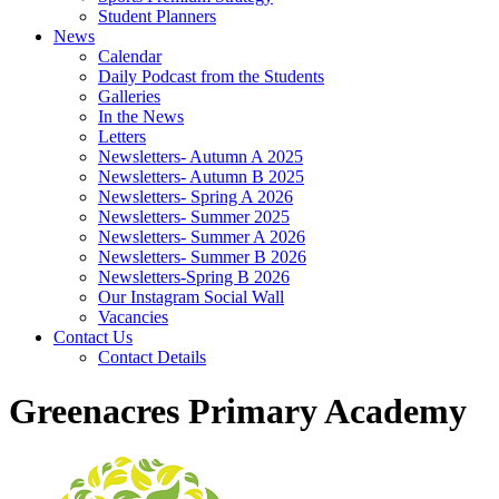
Student Planners
News
Calendar
Daily Podcast from the Students
Galleries
In the News
Letters
Newsletters- Autumn A 2025
Newsletters- Autumn B 2025
Newsletters- Spring A 2026
Newsletters- Summer 2025
Newsletters- Summer A 2026
Newsletters- Summer B 2026
Newsletters-Spring B 2026
Our Instagram Social Wall
Vacancies
Contact Us
Contact Details
Greenacres Primary Academy