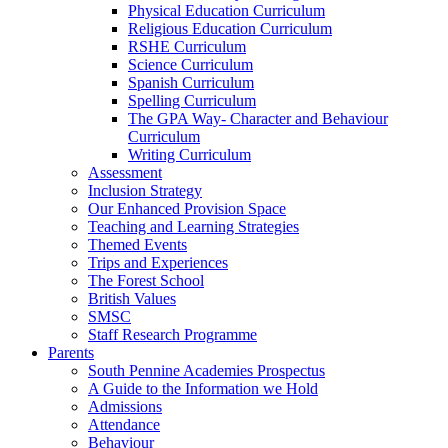
Physical Education Curriculum
Religious Education Curriculum
RSHE Curriculum
Science Curriculum
Spanish Curriculum
Spelling Curriculum
The GPA Way- Character and Behaviour
Curriculum
Writing Curriculum
Assessment
Inclusion Strategy
Our Enhanced Provision Space
Teaching and Learning Strategies
Themed Events
Trips and Experiences
The Forest School
British Values
SMSC
Staff Research Programme
Parents
South Pennine Academies Prospectus
A Guide to the Information we Hold
Admissions
Attendance
Behaviour