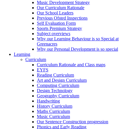
Music Development Strategy
Our Curriculum Rationale
Our School Leaders
Previous Ofsted Inspections
Self Evaluation Form
Sports Premium Strategy
Subject overviews
Why our Learning Behaviour is so Special at
Greenacres
Why our Personal Development is so special
Learning
Curriculum
Curriculum Rationale and Class maps
EYFS
Reading Curriculum
Art and Design Curriculum
Computing Curriculum
Design Technology
Geography Curriculum
Handwriting
History Curriculum
Maths Curriculum
Music Curriculum
Our Sentence Construction progression
Phonics and Early Reading