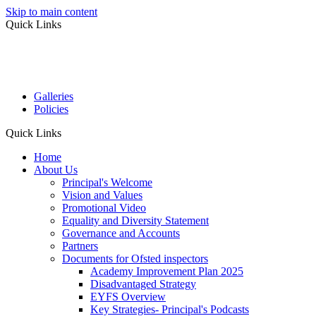
Skip to main content
Quick Links
Galleries
Policies
Quick Links
Home
About Us
Principal's Welcome
Vision and Values
Promotional Video
Equality and Diversity Statement
Governance and Accounts
Partners
Documents for Ofsted inspectors
Academy Improvement Plan 2025
Disadvantaged Strategy
EYFS Overview
Key Strategies- Principal's Podcasts