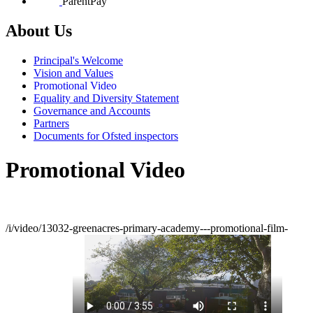
ParentPay
About Us
Principal's Welcome
Vision and Values
Promotional Video
Equality and Diversity Statement
Governance and Accounts
Partners
Documents for Ofsted inspectors
Promotional Video
/i/video/13032-greenacres-primary-academy---promotional-film-