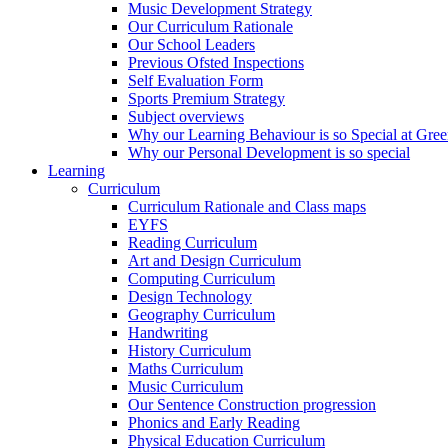
Music Development Strategy
Our Curriculum Rationale
Our School Leaders
Previous Ofsted Inspections
Self Evaluation Form
Sports Premium Strategy
Subject overviews
Why our Learning Behaviour is so Special at Gree
Why our Personal Development is so special
Learning
Curriculum
Curriculum Rationale and Class maps
EYFS
Reading Curriculum
Art and Design Curriculum
Computing Curriculum
Design Technology
Geography Curriculum
Handwriting
History Curriculum
Maths Curriculum
Music Curriculum
Our Sentence Construction progression
Phonics and Early Reading
Physical Education Curriculum