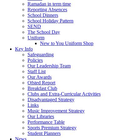
Ramadan in term time
Reporting Absences
School Dinners
School Holiday Pattern
SEND
The School Day
Uniform
New to You Uniform Shop
Key Info
Safeguarding
Policies
Our Leadership Team
Staff List
Our Awards
Ofsted Report
Breakfast Club
Clubs and Extra-Curricular Activities
Disadvantaged Strategy
Links
Music Improvement Strategy
Our Libraries
Performance Table
Sports Premium Strategy
Student Planners
News