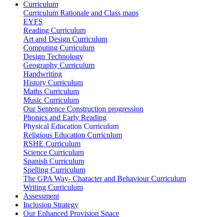
Curriculum
Curriculum Rationale and Class maps
EYFS
Reading Curriculum
Art and Design Curriculum
Computing Curriculum
Design Technology
Geography Curriculum
Handwriting
History Curriculum
Maths Curriculum
Music Curriculum
Our Sentence Construction progression
Phonics and Early Reading
Physical Education Curriculum
Religious Education Curriculum
RSHE Curriculum
Science Curriculum
Spanish Curriculum
Spelling Curriculum
The GPA Way- Character and Behaviour Curriculum
Writing Curriculum
Assessment
Inclusion Strategy
Our Enhanced Provision Space