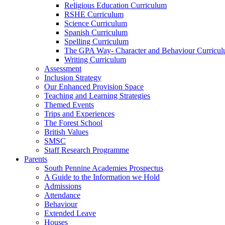
Religious Education Curriculum
RSHE Curriculum
Science Curriculum
Spanish Curriculum
Spelling Curriculum
The GPA Way- Character and Behaviour Curricu
Writing Curriculum
Assessment
Inclusion Strategy
Our Enhanced Provision Space
Teaching and Learning Strategies
Themed Events
Trips and Experiences
The Forest School
British Values
SMSC
Staff Research Programme
Parents
South Pennine Academies Prospectus
A Guide to the Information we Hold
Admissions
Attendance
Behaviour
Extended Leave
Houses