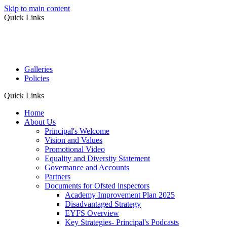
Skip to main content
Quick Links
Galleries
Policies
Quick Links
Home
About Us
Principal's Welcome
Vision and Values
Promotional Video
Equality and Diversity Statement
Governance and Accounts
Partners
Documents for Ofsted inspectors
Academy Improvement Plan 2025
Disadvantaged Strategy
EYFS Overview
Key Strategies- Principal's Podcasts