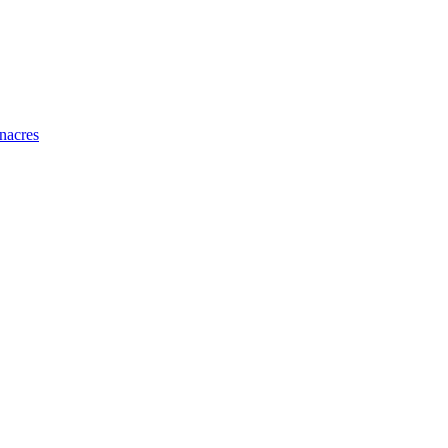
nacres