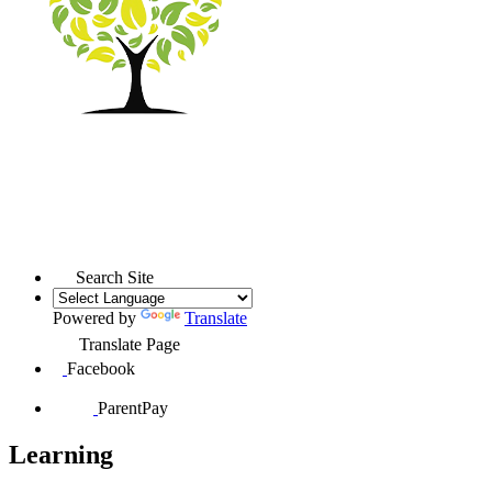
Search Site
Powered by
Translate
Translate Page
Facebook
ParentPay
Learning