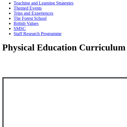
Teaching and Learning Strategies
Themed Events
Trips and Experiences
The Forest School
British Values
SMSC
Staff Research Programme
Physical Education Curriculum