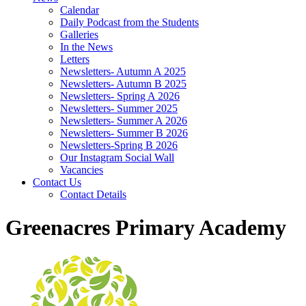
Calendar
Daily Podcast from the Students
Galleries
In the News
Letters
Newsletters- Autumn A 2025
Newsletters- Autumn B 2025
Newsletters- Spring A 2026
Newsletters- Summer 2025
Newsletters- Summer A 2026
Newsletters- Summer B 2026
Newsletters-Spring B 2026
Our Instagram Social Wall
Vacancies
Contact Us
Contact Details
Greenacres Primary Academy