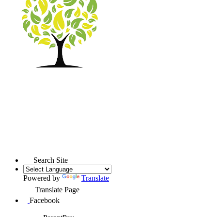
Search Site
Powered by
Translate
Translate Page
Facebook