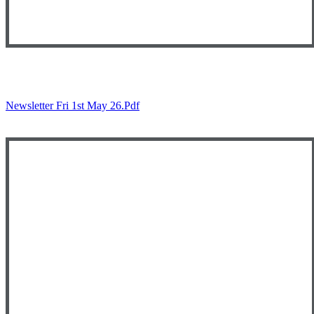
Newsletter Fri 1st May 26.pdf