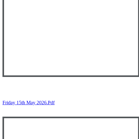
Friday 15th May 2026.pdf