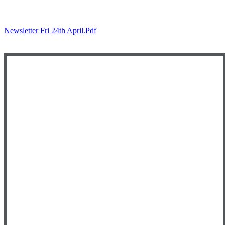
Newsletter Fri 24th April.pdf