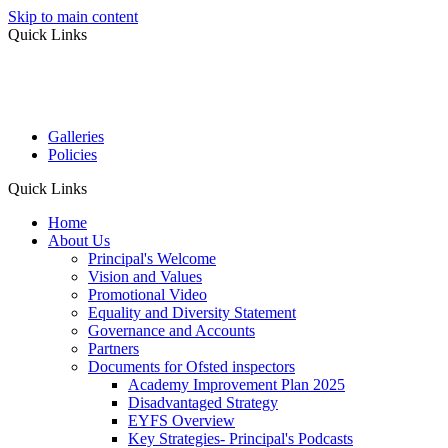
Skip to main content
Quick Links
Galleries
Policies
Quick Links
Home
About Us
Principal's Welcome
Vision and Values
Promotional Video
Equality and Diversity Statement
Governance and Accounts
Partners
Documents for Ofsted inspectors
Academy Improvement Plan 2025
Disadvantaged Strategy
EYFS Overview
Key Strategies- Principal's Podcasts