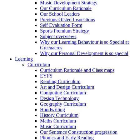
Music Development Strategy
Our Curriculum Rationale
Our School Leaders
Previous Ofsted Inspections
Self Evaluation Form
Sports Premium Strategy
Subject overviews
Why our Learning Behaviour is so Special at
Greenacres
Why our Personal Development is so special
Learning
Curriculum
Curriculum Rationale and Class maps
EYFS
Reading Curriculum
Art and Design Curriculum
Computing Curriculum
Design Technology
Geography Curriculum
Handwriting
History Curriculum
Maths Curriculum
Music Curriculum
Our Sentence Construction progression
Phonics and Early Reading