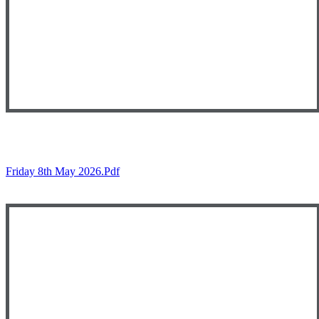
Friday 8th May 2026.pdf