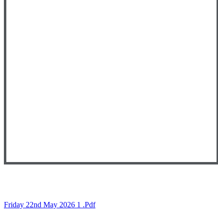
Friday 22nd May 2026 1 .pdf