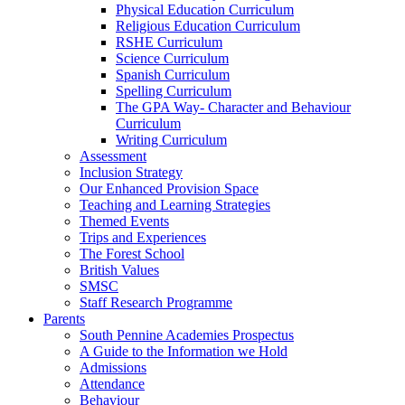
Physical Education Curriculum
Religious Education Curriculum
RSHE Curriculum
Science Curriculum
Spanish Curriculum
Spelling Curriculum
The GPA Way- Character and Behaviour
Curriculum
Writing Curriculum
Assessment
Inclusion Strategy
Our Enhanced Provision Space
Teaching and Learning Strategies
Themed Events
Trips and Experiences
The Forest School
British Values
SMSC
Staff Research Programme
Parents
South Pennine Academies Prospectus
A Guide to the Information we Hold
Admissions
Attendance
Behaviour