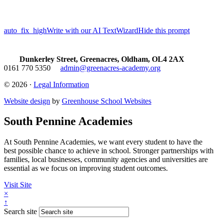
auto_fix_high
Write with our AI TextWizard
Hide this prompt
Dunkerley Street, Greenacres, Oldham, OL4 2AX
0161 770 5350
admin@greenacres-academy.org
© 2026 ·
Legal Information
Website design
by
Greenhouse School Websites
South Pennine Academies
At South Pennine Academies, we want every student to have the
best possible chance to achieve in school. Stronger partnerships with
families, local businesses, community agencies and universities are
essential as we focus on improving student outcomes.
Visit Site
×
↑
Search site