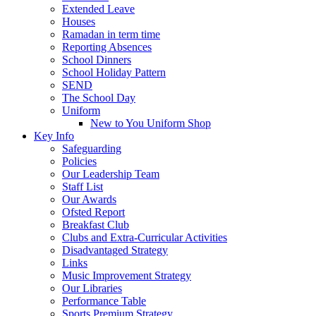
Extended Leave
Houses
Ramadan in term time
Reporting Absences
School Dinners
School Holiday Pattern
SEND
The School Day
Uniform
New to You Uniform Shop
Key Info
Safeguarding
Policies
Our Leadership Team
Staff List
Our Awards
Ofsted Report
Breakfast Club
Clubs and Extra-Curricular Activities
Disadvantaged Strategy
Links
Music Improvement Strategy
Our Libraries
Performance Table
Sports Premium Strategy