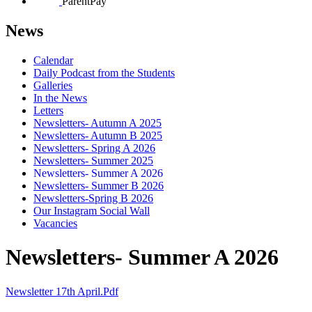
ParentPay
News
Calendar
Daily Podcast from the Students
Galleries
In the News
Letters
Newsletters- Autumn A 2025
Newsletters- Autumn B 2025
Newsletters- Spring A 2026
Newsletters- Summer 2025
Newsletters- Summer A 2026
Newsletters- Summer B 2026
Newsletters-Spring B 2026
Our Instagram Social Wall
Vacancies
Newsletters- Summer A 2026
Newsletter 17th April.pdf