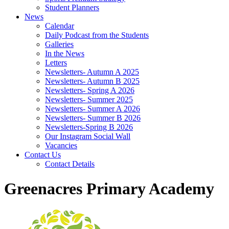
Student Planners
News
Calendar
Daily Podcast from the Students
Galleries
In the News
Letters
Newsletters- Autumn A 2025
Newsletters- Autumn B 2025
Newsletters- Spring A 2026
Newsletters- Summer 2025
Newsletters- Summer A 2026
Newsletters- Summer B 2026
Newsletters-Spring B 2026
Our Instagram Social Wall
Vacancies
Contact Us
Contact Details
Greenacres Primary Academy